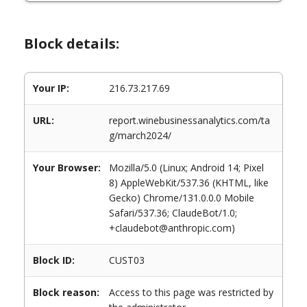
Block details:
Your IP:
216.73.217.69
URL:
report.winebusinessanalytics.com/ta
g/march2024/
Your Browser:
Mozilla/5.0 (Linux; Android 14; Pixel
8) AppleWebKit/537.36 (KHTML, like
Gecko) Chrome/131.0.0.0 Mobile
Safari/537.36; ClaudeBot/1.0;
+claudebot@anthropic.com)
Block ID:
CUST03
Block reason:
Access to this page was restricted by