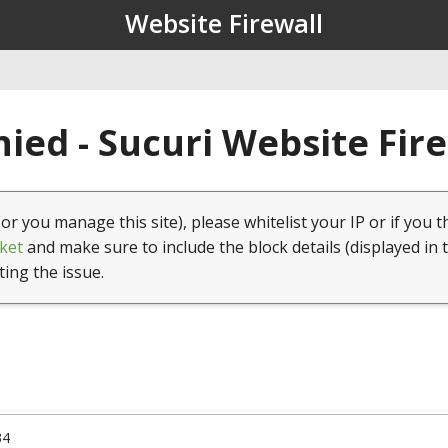
Website Firewall
ied - Sucuri Website Fir
(or you manage this site), please whitelist your IP or if you t
ket
and make sure to include the block details (displayed in 
ting the issue.
34