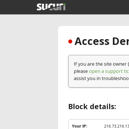
Access Den
If you are the site owner 
please
open a support tic
assist you in troubleshoo
Block details:
Your IP:
216.73.216.1