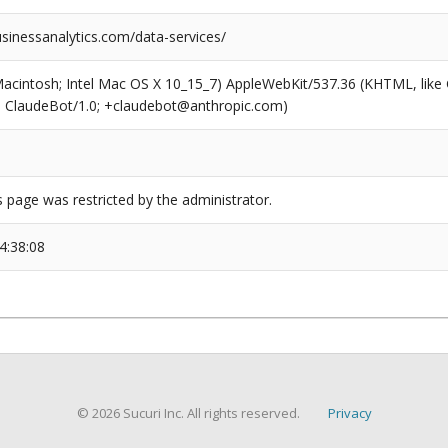
sinessanalytics.com/data-services/
(Macintosh; Intel Mac OS X 10_15_7) AppleWebKit/537.36 (KHTML, like
6; ClaudeBot/1.0; +claudebot@anthropic.com)
s page was restricted by the administrator.
4:38:08
© 2026 Sucuri Inc. All rights reserved.
Privacy