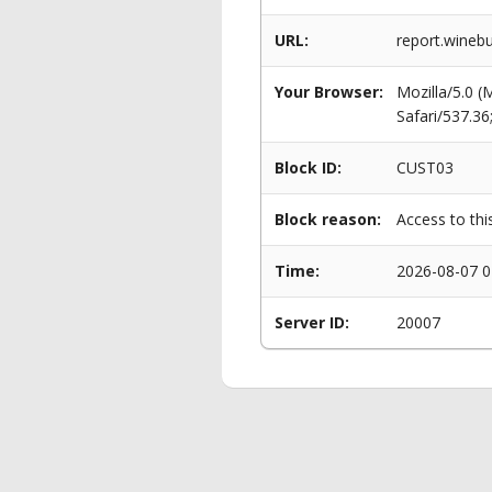
URL:
report.winebu
Your Browser:
Mozilla/5.0 
Safari/537.3
Block ID:
CUST03
Block reason:
Access to thi
Time:
2026-08-07 0
Server ID:
20007