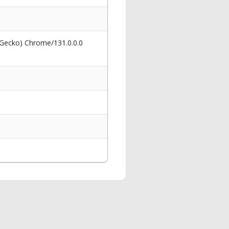
 Gecko) Chrome/131.0.0.0