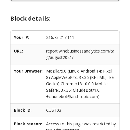
Block details:
Your IP:
216.73.217.111
URL:
report.winebusinessanalytics.com/ta
g/august2021/
Your Browser:
Mozilla/5.0 (Linux; Android 14; Pixel
8) AppleWebKit/537.36 (KHTML, like
Gecko) Chrome/131.0.0.0 Mobile
Safari/537.36; ClaudeBot/1.0;
+claudebot@anthropic.com)
Block ID:
CUST03
Block reason:
Access to this page was restricted by