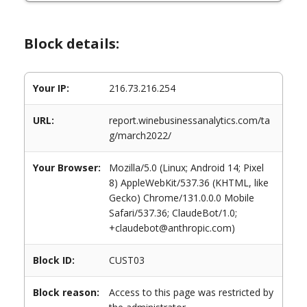
Block details:
Your IP:
216.73.216.254
URL:
report.winebusinessanalytics.com/ta
g/march2022/
Your Browser:
Mozilla/5.0 (Linux; Android 14; Pixel
8) AppleWebKit/537.36 (KHTML, like
Gecko) Chrome/131.0.0.0 Mobile
Safari/537.36; ClaudeBot/1.0;
+claudebot@anthropic.com)
Block ID:
CUST03
Block reason:
Access to this page was restricted by